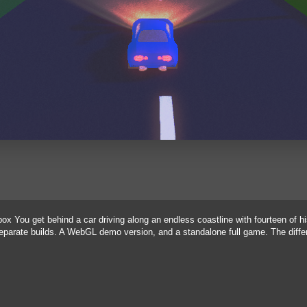
x You get behind a car driving along an endless coastline with fourteen of h
 separate builds. A WebGL demo version, and a standalone full game. The dif