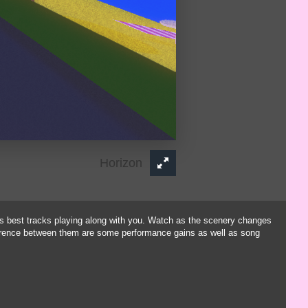
is best tracks playing along with you. Watch as the scenery changes
ference between them are some performance gains as well as song