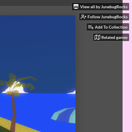
View all by JunebugRocks
Follow JunebugRocks
Add To Collection
Related games