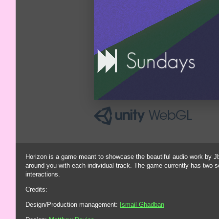
Horizon is a game meant to showcase the beautiful audio work by Jbo
around you with each individual track. The game currently has two
interactions.
Credits:
Design/Production management:
Ismail Ghadban