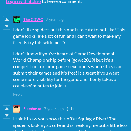
Log in with itch.io
to leave a comment.
The GDWC
7 years ago
I don't like spiders but this one is to cute to not like! This
game looks like a lot of fun and I can't wait to make my
friends try this with me :D
I don't know if you've heard of Game Development
World Championship before (gdwc2019) but it's a
competition for indie game developers where they can
submit their games and it's free! It's great if you want
some more visibility for the game and it only takes a
couple of minutes to join :)
Reply
Slemhosta
7 years ago
(+1)
I think I saw you show this off at Squiggly River! The
spider is looking so cute and is freaking me out a little less