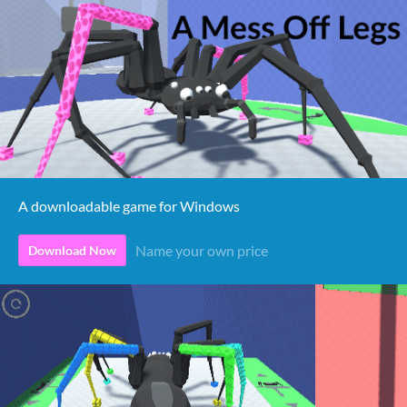
A downloadable game for Windows
Name your own price
Download Now