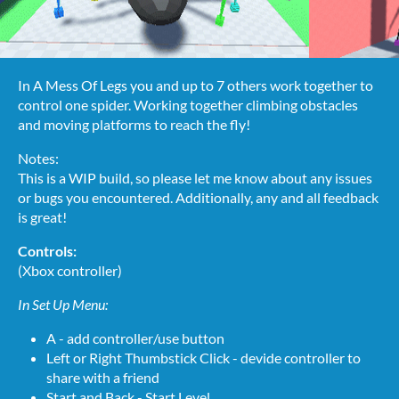
In A Mess Of Legs you and up to 7 others work together to
control one spider. Working together climbing obstacles
and moving platforms to reach the fly!
Notes:
This is a WIP build, so please let me know about any issues
or bugs you encountered. Additionally, any and all feedback
is great!
Controls:
(Xbox controller)
In Set Up Menu:
A - add controller/use button
Left or Right Thumbstick Click - devide controller to
share with a friend
Start and Back - Start Level