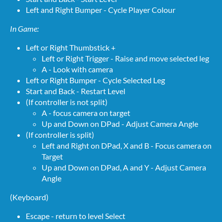
Left and Right Bumper - Cycle Player Colour
In Game:
Left or Right Thumbstick +
Left or Right Trigger - Raise and move selected leg
A - Look with camera
Left or Right Bumper - Cycle Selected Leg
Start and Back - Restart Level
(If controller is not split)
A - focus camera on target
Up and Down on DPad - Adjust Camera Angle
(If controller is split)
Left and Right on DPad, X and B - Focus camera on
Target
Up and Down on DPad, A and Y - Adjust Camera
Angle
(Keyboard)
Escape - return to level Select