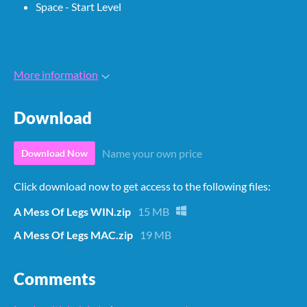
Space - Start Level
More information
Download
Name your own price
Download Now
Click download now to get access to the following files:
A Mess Of Legs WIN.zip
15 MB
A Mess Of Legs MAC.zip
19 MB
Comments